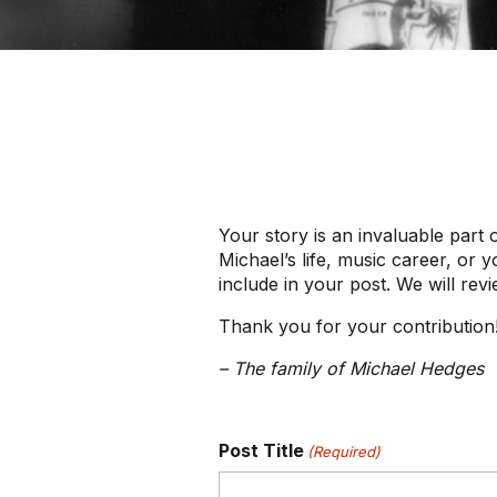
Your story is an invaluable part 
Michael’s life, music career, or 
include in your post. We will rev
Thank you for your contribution
– The family of Michael Hedges
Post Title
(Required)