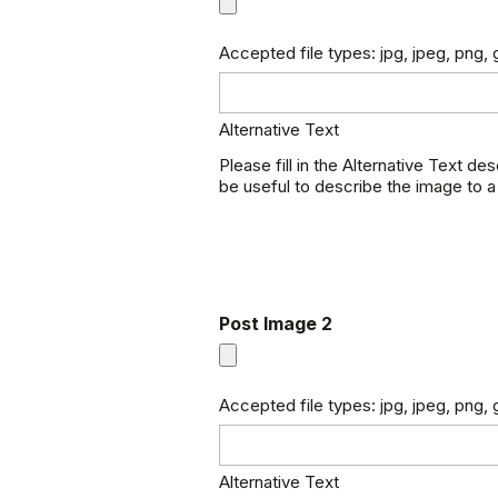
Accepted file types: jpg, jpeg, png, g
Alternative Text
Please fill in the Alternative Text de
be useful to describe the image to a
Post Image 2
Accepted file types: jpg, jpeg, png, g
Alternative Text