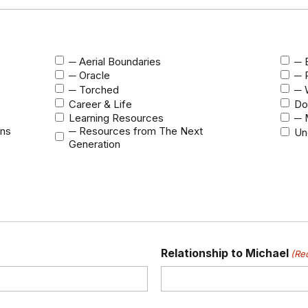
─ Aerial Boundaries
─ B
─ Oracle
─ 
─ Torched
─ 
Career & Life
Do
Learning Resources
─ 
ons
─ Resources from The Next
Un
Generation
Relationship to Michael
(Re