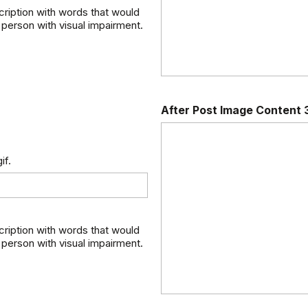
scription with words that would
 person with visual impairment.
After Post Image Content 
if.
scription with words that would
 person with visual impairment.