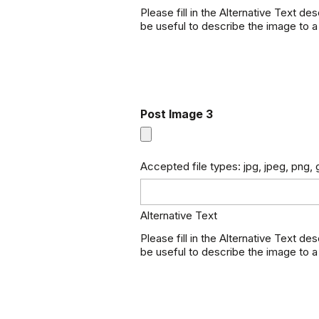
Please fill in the Alternative Text de
be useful to describe the image to a
Post Image 3
Accepted file types: jpg, jpeg, png, g
Alternative Text
Please fill in the Alternative Text de
be useful to describe the image to a