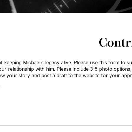
Contr
of keeping Michael’s legacy alive. Please use this form to 
your relationship with him. Please include 3-5 photo options
iew your story and post a draft to the website for your app
!