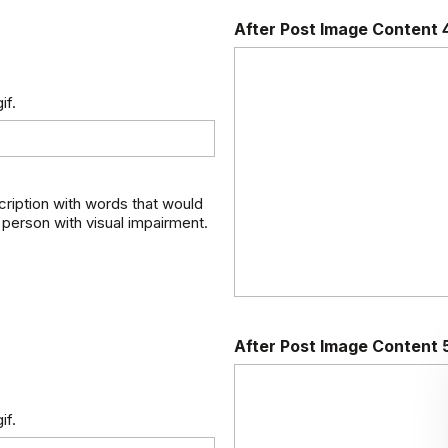
After Post Image Content 
if.
scription with words that would
 person with visual impairment.
After Post Image Content 
if.