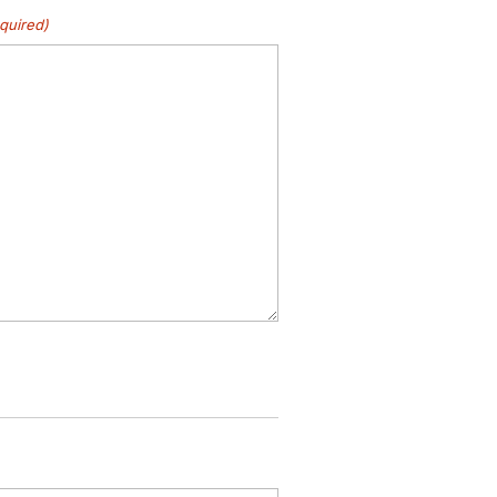
quired)