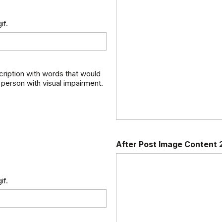
if.
scription with words that would
 person with visual impairment.
After Post Image Content 
if.