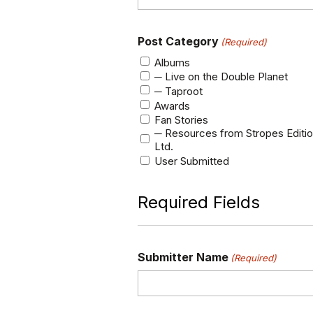
Post Category
(Required)
Albums
─ Live on the Double Planet
─ Taproot
Awards
Fan Stories
─ Resources from Stropes Editi
Ltd.
User Submitted
Required Fields
Submitter Name
(Required)