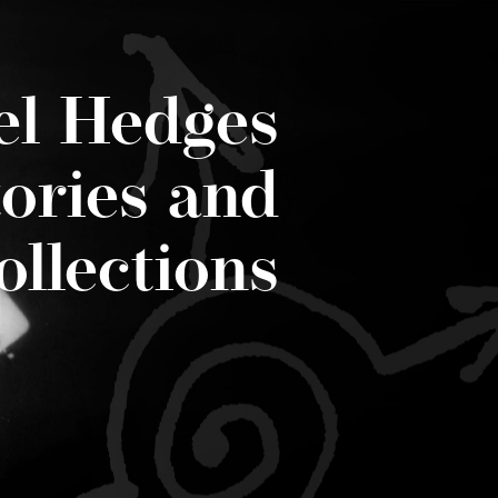
el Hedges
tories and
ollections