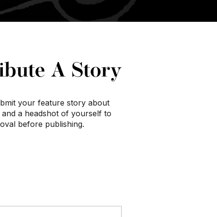
ibute A Story
submit your feature story about
, and a headshot of yourself to
roval before publishing.