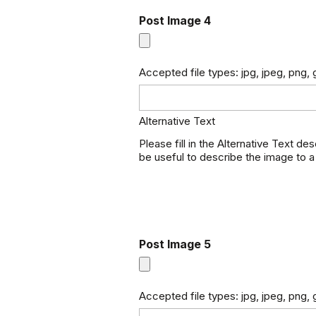
Post Image 4
Accepted file types: jpg, jpeg, png, g
Alternative Text
Please fill in the Alternative Text de
be useful to describe the image to a
Post Image 5
Accepted file types: jpg, jpeg, png, g