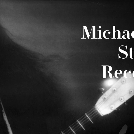
Micha
S
Rec