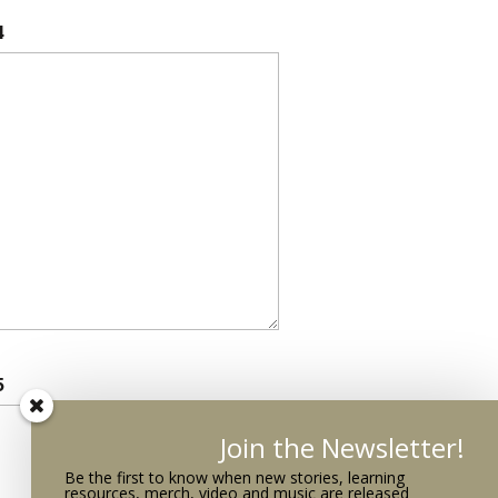
4
5
Join the Newsletter!
Be the first to know when new stories, learning
resources, merch, video and music are released