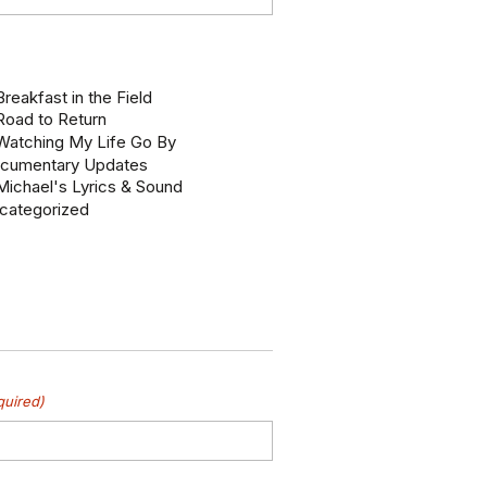
reakfast in the Field
Road to Return
Watching My Life Go By
cumentary Updates
Michael's Lyrics & Sound
categorized
quired)