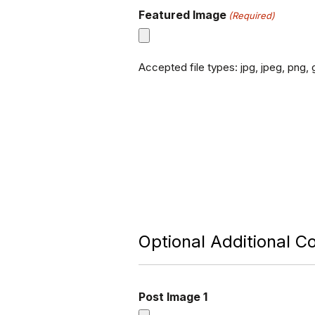
Featured Image
(Required)
Accepted file types: jpg, jpeg, png, g
Optional Additional C
Post Image 1