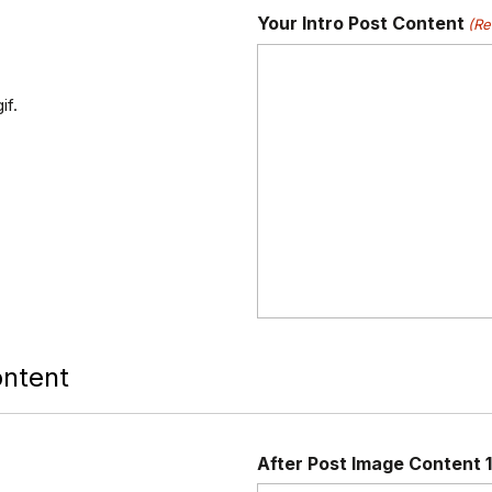
Your Intro Post Content
(Re
if.
ontent
After Post Image Content 1