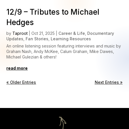
12/9 – Tributes to Michael
Hedges
by
Taproot
|
Oct 21, 2025
|
Career & Life
,
Documentary
Updates
,
Fan Stories
,
Learning Resources
An online listening session featuring interviews and music by
Graham Nash, Andy McKee, Calum Graham, Mike Dawes,
Michael Gulezian & others!
read more
« Older Entries
Next Entries »