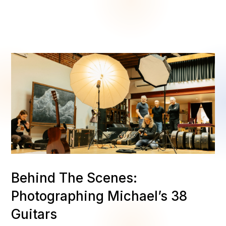
Behind The Scenes:
Photographing Michael’s 38
Guitars