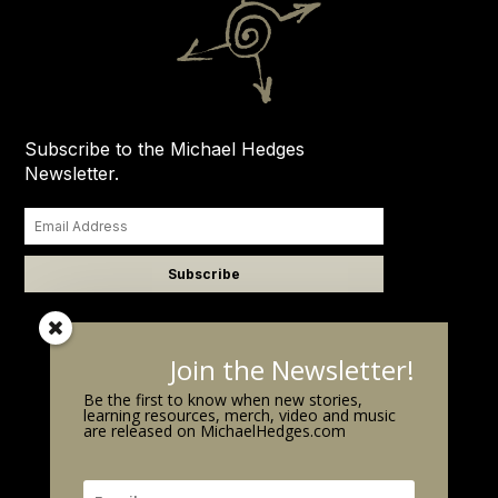
Subscribe to the Michael Hedges
Newsletter.
Join the Newsletter!
Be the first to know when new stories,
learning resources, merch, video and music
are released on MichaelHedges.com