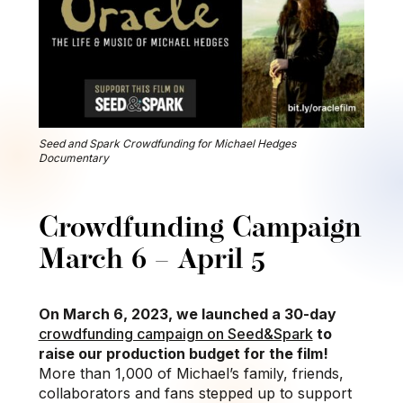
Seed and Spark Crowdfunding for Michael Hedges
Documentary
Crowdfunding Campaign
March 6 – April 5
On March 6, 2023, we launched a 30-day
crowdfunding campaign on Seed&Spark
to
raise our production budget for the film!
More than 1,000 of Michael’s family, friends,
collaborators and fans stepped up to support