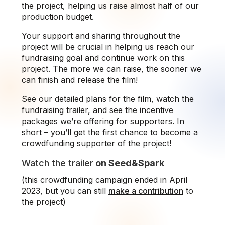
the project, helping us raise almost half of our
production budget.
Your support and sharing throughout the
project will be crucial in helping us reach our
fundraising goal and continue work on this
project. The more we can raise, the sooner we
can finish and release the film!
See our detailed plans for the film, watch the
fundraising trailer, and see the incentive
packages we’re offering for supporters. In
short – you’ll get the first chance to become a
crowdfunding supporter of the project!
Watch the trailer
on Seed&Spark
(this crowdfunding campaign ended in April
2023, but you can still
make a contribution
to
the project)