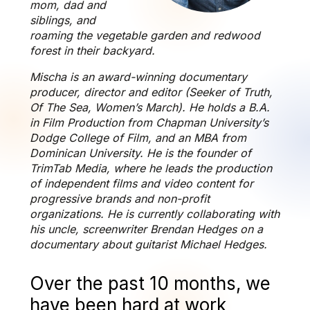
mom, dad and
siblings, and
roaming the vegetable garden and redwood
forest in their backyard.
Mischa is an award-winning documentary
producer, director and editor (Seeker of Truth,
Of The Sea, Women’s March). He holds a B.A.
in Film Production from Chapman University’s
Dodge College of Film, and an MBA from
Dominican University. He is the founder of
TrimTab Media, where he leads the production
of independent films and video content for
progressive brands and non-profit
organizations. He is currently collaborating with
his uncle, screenwriter Brendan Hedges on a
documentary about guitarist Michael Hedges.
Over the past 10 months, we
have been hard at work