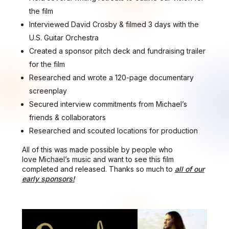
the film
Interviewed David Crosby & filmed 3 days with the
U.S. Guitar Orchestra
Created a sponsor pitch deck and fundraising trailer
for the film
Researched and wrote a 120-page documentary
screenplay
Secured interview commitments from Michael’s
friends & collaborators
Researched and scouted locations for production
All of this was made possible by people who
love Michael’s music and want to see this film
completed and released. Thanks so much to
all of our
early sponsors!