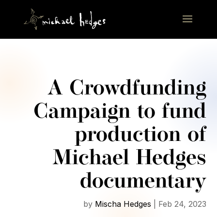
A Crowdfunding
Campaign to fund
production of
Michael Hedges
documentary
by
Mischa Hedges
|
Feb 24, 2023