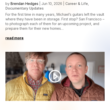
by
Brendan Hedges
|
Jun 10, 2026
|
Career & Life
,
Documentary Updates
For the first time in many years, Michael’s guitars left the vault
where they have been in storage. First stop? San Francisco –
to photograph each of them for an upcoming project, and
prepare them for their new homes…
read more