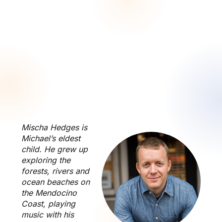
Mischa Hedges is
Michael’s eldest
child. He grew up
exploring the
forests, rivers and
ocean beaches on
the Mendocino
Coast, playing
music with his