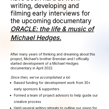
writing, developing and
filming early interviews for
the upcoming documentary
ORACLE: the life & music of
Michael Hedges.
After many years of thinking and dreaming about this
project, Michael’s brother Brendan and I officially
started development of a Michael Hedges
documentary in April 2022.
Since then, we’ve accomplished a lot:
Raised funding for development work from 30+
early sponsors & supporters
Formed a team of project advisors to help guide our
creative process
Held several writing retreats to outline our vision for