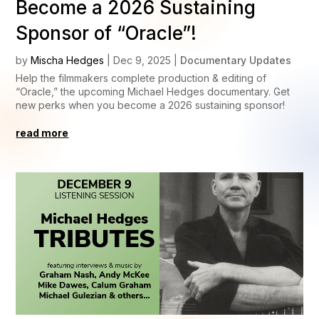
Become a 2026 Sustaining
Sponsor of “Oracle”!
by
Mischa Hedges
|
Dec 9, 2025
|
Documentary Updates
Help the filmmakers complete production & editing of
“Oracle,” the upcoming Michael Hedges documentary. Get
new perks when you become a 2026 sustaining sponsor!
read more