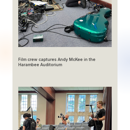
Film crew captures Andy McKee in the
Harambee Auditorium