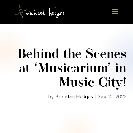
Behind the Scenes
at ‘Musicarium’ in
Music City!
by
Brendan Hedges
|
Sep 15, 2023