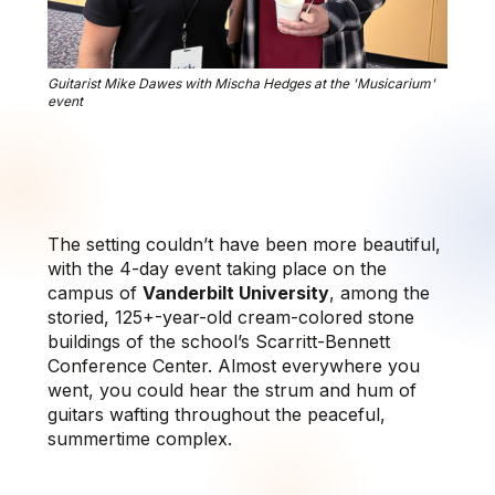
Guitarist Mike Dawes with Mischa Hedges at the 'Musicarium'
event
The setting couldn’t have been more beautiful,
with the 4-day event taking place on the
campus of
Vanderbilt University
, among the
storied, 125+-year-old cream-colored stone
buildings of the school’s Scarritt-Bennett
Conference Center. Almost everywhere you
went, you could hear the strum and hum of
guitars wafting throughout the peaceful,
summertime complex.