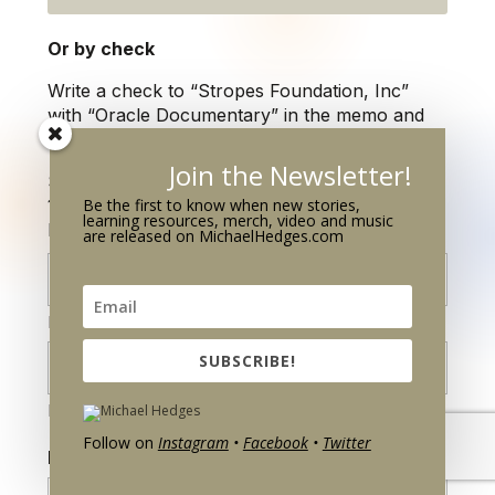
Or by check
Write a check to
“Stropes Foundation, Inc”
with “Oracle Documentary” in the memo
and
mail to:
Join the Newsletter!
Stropes Foundation, Inc.
Be the first to know when new stories,
1132 Lake Avenue
learning resources, merch, video and music
Racine, WI 53403
are released on MichaelHedges.com
First
SUBSCRIBE!
Last
Follow on
Instagram
•
Facebook
•
Twitter
Email