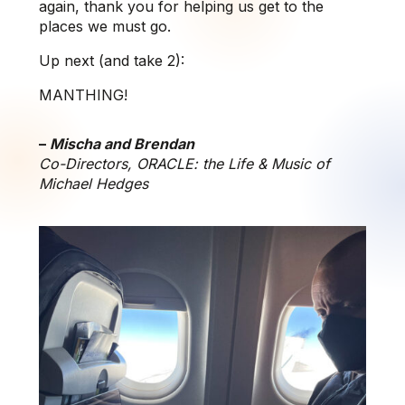
again, thank you for helping us get to the
places we must go.
Up next (and take 2):
MANTHING!
–
Mischa and Brendan
Co-Directors, ORACLE: the Life & Music of
Michael Hedges