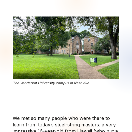
The Vanderbilt University campus in Nashville
We met so many people who were there to
learn from today’s steel-string masters: a very
impressive 16-year-old from Hawaii (who put a