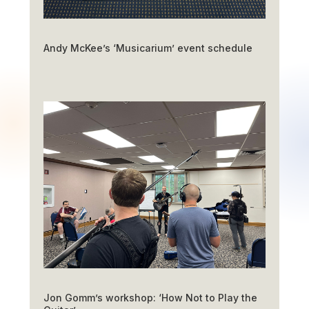
Andy McKee’s ‘Musicarium’ event schedule
Jon Gomm’s workshop: ‘How Not to Play the