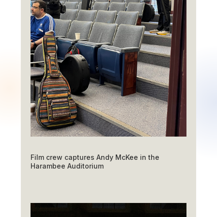
Film crew captures Andy McKee in the
Harambee Auditorium