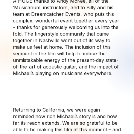
A HUGE thanks to Andy McKee, all of the
‘Musicarium’ instructors, and to Billy and his
team at Dreamcatcher Events, who puts this
complex, wonderful event together every year
– thanks for generously welcoming us into the
fold. The fingerstyle community that came
together in Nashville went out of its way to
make us feel at home. The inclusion of this
segment in the film will help to imbue the
unmistakable energy of the present-day state-
of-the-art of acoustic guitar, and the impact of
Michael’s playing on musicians everywhere.
Returning to California, we were again
reminded how rich Michael’s story is and how
far its reach extends. We are so grateful to be
able to be making this film at this moment – and