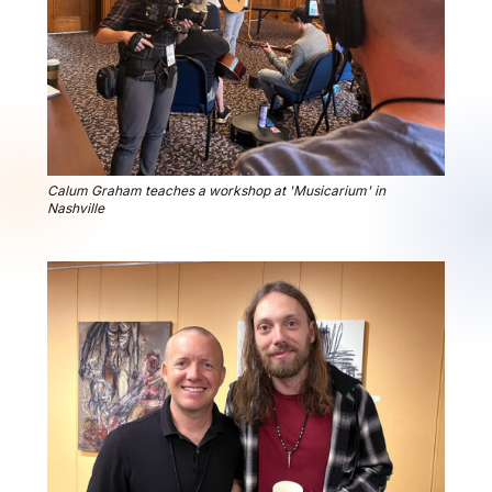
Calum Graham teaches a workshop at 'Musicarium' in
Nashville