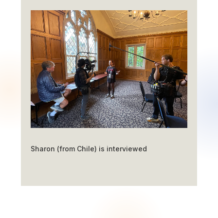
Sharon (from Chile) is interviewed