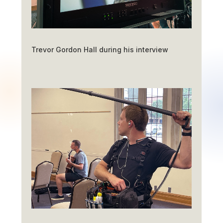
Trevor Gordon Hall during his interview