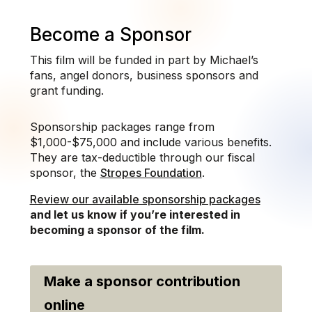
Become a Sponsor
This film will be funded in part by Michael’s
fans, angel donors, business sponsors and
grant funding.
Sponsorship packages range from
$1,000-$75,000 and include various benefits.
They are tax-deductible through our fiscal
sponsor, the
Stropes Foundation
.
Review our available sponsorship packages
and let us know if you’re interested in
becoming a sponsor of the film.
Make a sponsor contribution
online