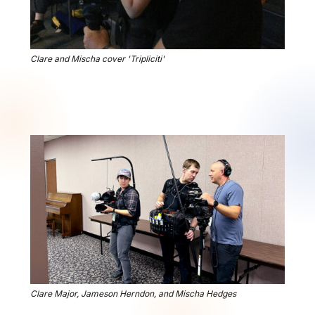
Clare and Mischa cover 'Tripliciti'
Clare Major, Jameson Herndon, and Mischa Hedges