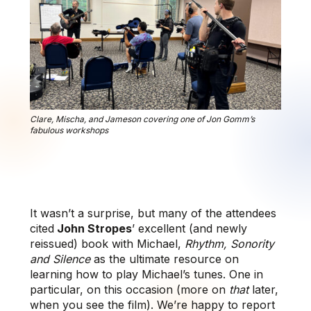
Clare, Mischa, and Jameson covering one of Jon Gomm’s
fabulous workshops
It wasn’t a surprise, but many of the attendees
cited
John Stropes
’ excellent (and newly
reissued) book with Michael,
Rhythm, Sonority
and Silence
as the ultimate resource on
learning how to play Michael’s tunes. One in
particular, on this occasion (more on
that
later,
when you see the film). We’re happy to report