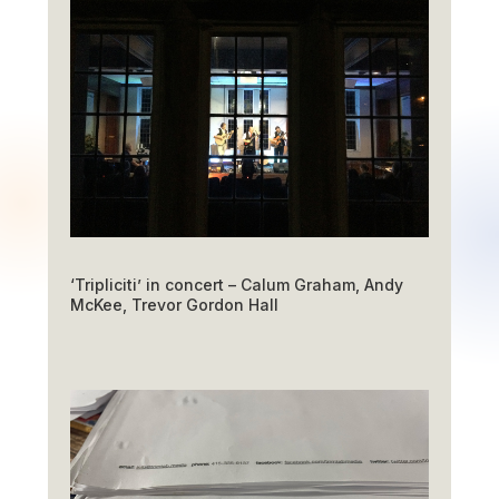
‘Tripliciti’ in concert – Calum Graham, Andy
McKee, Trevor Gordon Hall