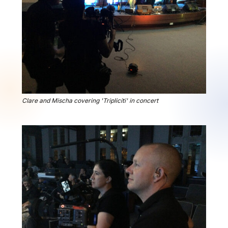
Clare and Mischa covering 'Tripliciti' in concert