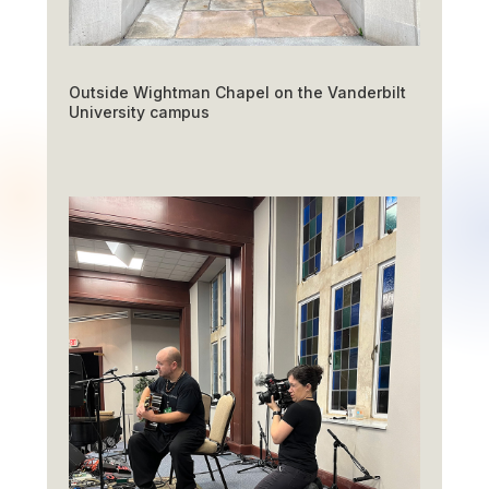
Outside Wightman Chapel on the Vanderbilt
University campus