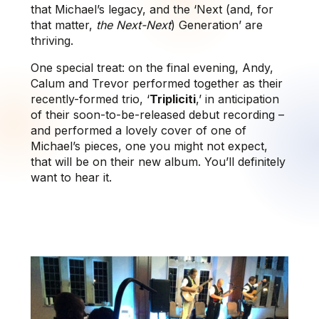
that Michael’s legacy, and the ‘Next (and, for
that matter,
the Next-Next
) Generation’ are
thriving.
One special treat: on the final evening, Andy,
Calum and Trevor performed together as their
recently-formed trio, ‘
Tripliciti
,’ in anticipation
of their soon-to-be-released debut recording –
and performed a lovely cover of one of
Michael’s pieces, one you might not expect,
that will be on their new album. You’ll definitely
want to hear it.