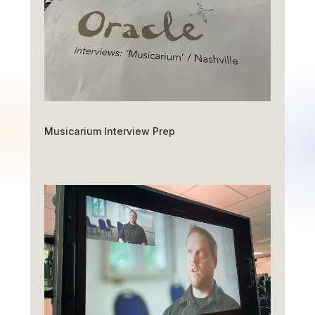
Musicarium Interview Prep