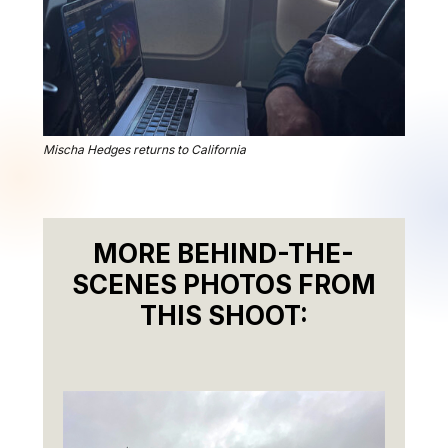
Mischa Hedges returns to California
MORE BEHIND-THE-
SCENES PHOTOS FROM
THIS SHOOT: