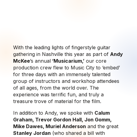
With the leading lights of fingerstyle guitar
gathering in Nashville this year as part of
Andy
McKee
’s annual
‘Musicarium,’
our core
production crew flew to Music City to ‘embed’
for three days with an immensely talented
group of instructors and workshop attendees
of all ages, from the world over. The
experience was terrific fun, and truly a
treasure trove of material for the film.
In addition to Andy, we spoke with
Calum
Graham, Trevor Gordon Hall, Jon Gomm,
Mike Dawes, Muriel Anderson
and the great
Stanley Jordan
(who shared a bill with