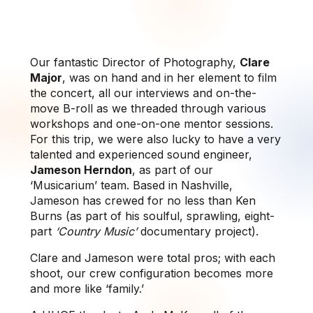
Our fantastic Director of Photography,
Clare
Major
, was on hand and in her element to film
the concert, all our interviews and on-the-
move B-roll as we threaded through various
workshops and one-on-one mentor sessions.
For this trip, we were also lucky to have a very
talented and experienced sound engineer,
Jameson Herndon
, as part of our
‘Musicarium’ team. Based in Nashville,
Jameson has crewed for no less than Ken
Burns (as part of his soulful, sprawling, eight-
part
‘Country Music’
documentary project).
Clare and Jameson were total pros; with each
shoot, our crew configuration becomes more
and more like ‘family.’