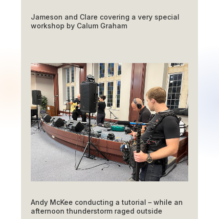
Jameson and Clare covering a very special
workshop by Calum Graham
Andy McKee conducting a tutorial – while an
afternoon thunderstorm raged outside