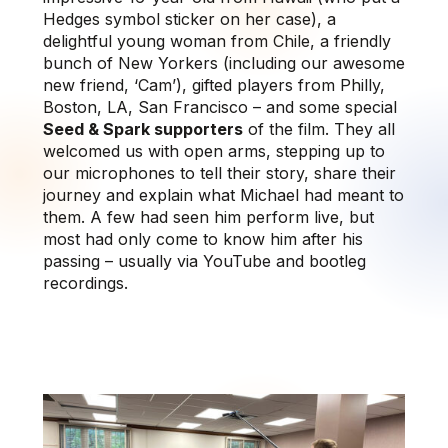
Hedges symbol sticker on her case), a
delightful young woman from Chile, a friendly
bunch of New Yorkers (including our awesome
new friend, ‘Cam’), gifted players from Philly,
Boston, LA, San Francisco – and some special
Seed & Spark supporters
of the film. They all
welcomed us with open arms, stepping up to
our microphones to tell their story, share their
journey and explain what Michael had meant to
them. A few had seen him perform live, but
most had only come to know him after his
passing – usually via YouTube and bootleg
recordings.