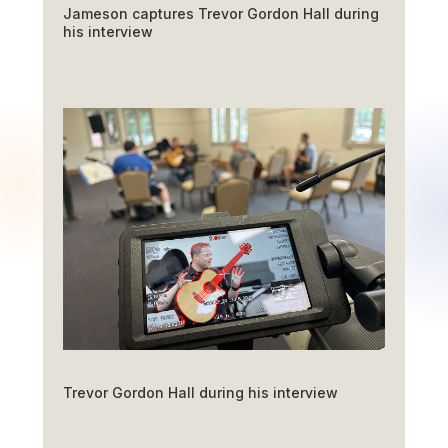
Jameson captures Trevor Gordon Hall during
his interview
Trevor Gordon Hall during his interview