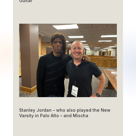
Guitar’
Stanley Jordan – who also played the New
Varsity in Palo Alto – and Mischa