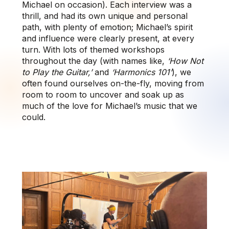
Michael on occasion). Each interview was a
thrill, and had its own unique and personal
path, with plenty of emotion; Michael’s spirit
and influence were clearly present, at every
turn. With lots of themed workshops
throughout the day (with names like,
‘How Not
to Play the Guitar,’
and
‘Harmonics 101’
), we
often found ourselves on-the-fly, moving from
room to room to uncover and soak up as
much of the love for Michael’s music that we
could.