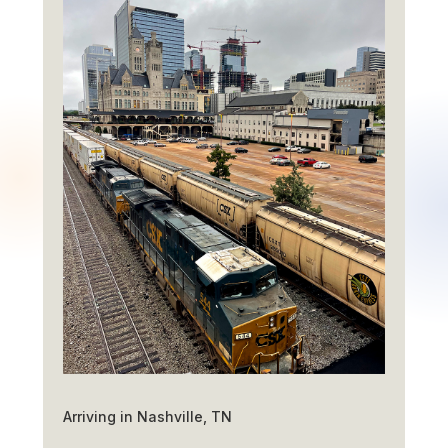
Arriving in Nashville, TN