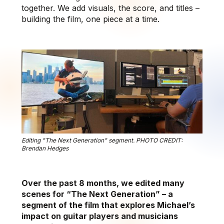
together. We add visuals, the score, and titles –
building the film, one piece at a time.
Editing "The Next Generation" segment. PHOTO CREDIT:
Brendan Hedges
Over the past 8 months, we edited many
scenes for “The Next Generation” – a
segment of the film that explores Michael’s
impact on guitar players and musicians