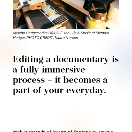
Mischa Hedges edits ORACLE: the Life & Music of Michael
Hedges PHOTO CREDIT: Kaare Iverson
Editing a documentary is
a fully immersive
process – it becomes a
part of your everyday.
With hundreds of hours of footage to review,