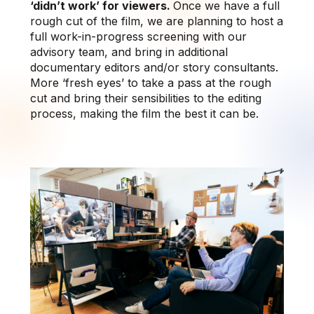
‘didn’t work’ for viewers.
Once we have a full
rough cut of the film, we are planning to host a
full work-in-progress screening with our
advisory team, and bring in additional
documentary editors and/or story consultants.
More ‘fresh eyes’ to take a pass at the rough
cut and bring their sensibilities to the editing
process, making the film the best it can be.