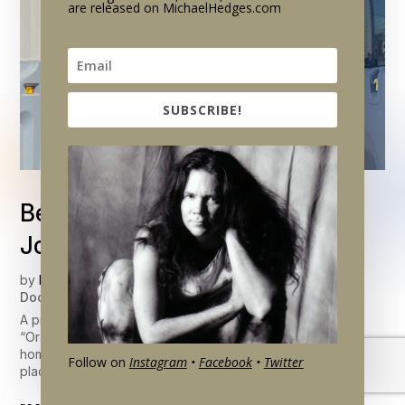
are released on MichaelHedges.com
SUBSCRIBE!
Behind The Scenes: The
Journey of Michael’s Guitars
by
Brendan Hedges
|
Jun 16, 2026
|
Career & Life
,
Documentary Updates
A present-day sequence in the upcoming documentary
“Oracle” features Michael’s son Mischa – as he finds new
homes for Michael’s instruments and begins to bring them to
Follow on
Instagram
•
Facebook
•
Twitter
places where Hedges fans can see and enjoy them.