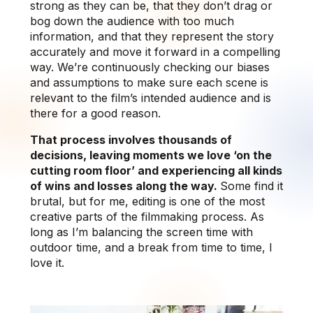
strong as they can be, that they don’t drag or
bog down the audience with too much
information, and that they represent the story
accurately and move it forward in a compelling
way. We’re continuously checking our biases
and assumptions to make sure each scene is
relevant to the film’s intended audience and is
there for a good reason.
That process involves thousands of
decisions, leaving moments we love ‘on the
cutting room floor’ and experiencing all kinds
of wins and losses along the way.
Some find it
brutal, but for me, editing is one of the most
creative parts of the filmmaking process. As
long as I’m balancing the screen time with
outdoor time, and a break from time to time, I
love it.