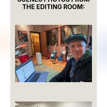
THE EDITING ROOM: