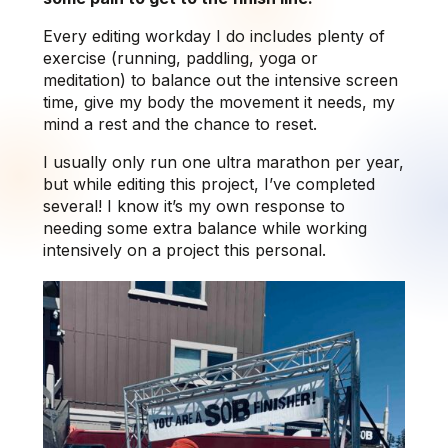
Every editing workday I do includes plenty of
exercise (running, paddling, yoga or
meditation) to balance out the intensive screen
time, give my body the movement it needs, my
mind a rest and the chance to reset.
I usually only run one ultra marathon per year,
but while editing this project, I’ve completed
several! I know it’s my own response to
needing some extra balance while working
intensively on a project this personal.