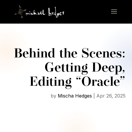
Behind the Scenes:
Getting Deep,
Editing “Oracle”
by
Mischa Hedges
|
Apr 26, 2025