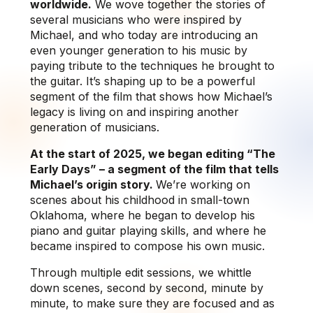
worldwide.
We wove together the stories of
several musicians who were inspired by
Michael, and who today are introducing an
even younger generation to his music by
paying tribute to the techniques he brought to
the guitar. It’s shaping up to be a powerful
segment of the film that shows how Michael’s
legacy is living on and inspiring another
generation of musicians.
At the start of 2025, we began editing “The
Early Days” – a segment of the film that tells
Michael’s origin story.
We’re working on
scenes about his childhood in small-town
Oklahoma, where he began to develop his
piano and guitar playing skills, and where he
became inspired to compose his own music.
Through multiple edit sessions, we whittle
down scenes, second by second, minute by
minute, to make sure they are focused and as