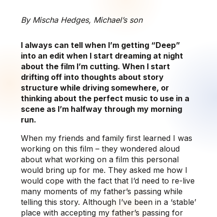
By Mischa Hedges, Michael’s son
I always can tell when I’m getting “Deep”
into an edit when I start dreaming at night
about the film I’m cutting. When I start
drifting off into thoughts about story
structure while driving somewhere, or
thinking about the perfect music to use in a
scene as I’m halfway through my morning
run.
When my friends and family first learned I was
working on this film – they wondered aloud
about what working on a film this personal
would bring up for me. They asked me how I
would cope with the fact that I’d need to re-live
many moments of my father’s passing while
telling this story. Although I’ve been in a ‘stable’
place with accepting my father’s passing for