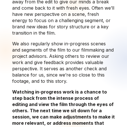
away from the edit to give our minds a break
and come back to it with fresh eyes. Often we’ll
have new perspective on a scene, fresh
energy to focus on a challenging segment, or
brand new ideas for story structure or a key
transition in the film.
We also regularly show in-progress scenes
and segments of the film to our filmmaking and
project advisors. Asking others to review our
work and give feedback provides valuable
perspective. It serves as another check and
balance for us, since we’re so close to this
footage, and to this story.
Watching in-progress work is a chance to
step back from the intense process of
editing and view the film through the eyes of
others. The next time we sit down for a
session, we can make adjustments to make it
more relevant, or address moments that