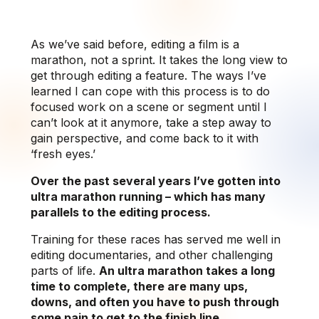
As we’ve said before, editing a film is a
marathon, not a sprint. It takes the long view to
get through editing a feature. The ways I’ve
learned I can cope with this process is to do
focused work on a scene or segment until I
can’t look at it anymore, take a step away to
gain perspective, and come back to it with
‘fresh eyes.’
Over the past several years I’ve gotten into
ultra marathon running – which has many
parallels to the editing process.
Training for these races has served me well in
editing documentaries, and other challenging
parts of life.
An ultra marathon takes a long
time to complete, there are many ups,
downs, and often you have to push through
some pain to get to the finish line.