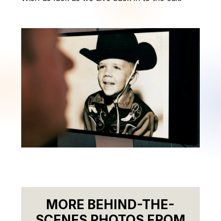
MORE BEHIND-THE-
SCENES PHOTOS FROM