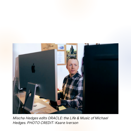
Mischa Hedges edits ORACLE: the Life & Music of Michael
Hedges. PHOTO CREDIT: Kaare Iverson