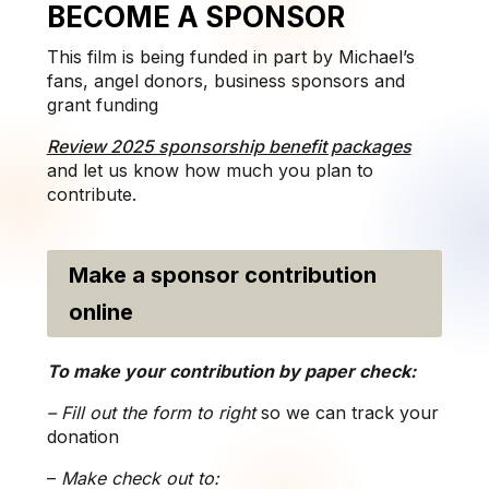
BECOME A SPONSOR
This film is being funded in part by Michael’s
fans, angel donors, business sponsors and
grant funding
Review 2025 sponsorship benefit packages
and let us know how much you plan to
contribute.
Make a sponsor contribution
online
To make your contribution by paper check:
– Fill out the form to right
so we can track your
donation
–
Make check out to: