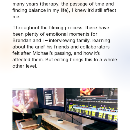
many years (therapy, the passage of time and
finding balance in my life), I knew it’d still affect
me.
Throughout the filming process, there have
been plenty of emotional moments for
Brendan and I – interviewing family, learning
about the grief his friends and collaborators
felt after Michael’s passing, and how it’s
affected them. But editing brings this to a whole
other level.