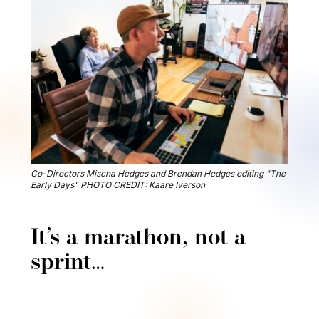
Co-Directors Mischa Hedges and Brendan Hedges editing "The
Early Days" PHOTO CREDIT: Kaare Iverson
It’s a marathon, not a
sprint…