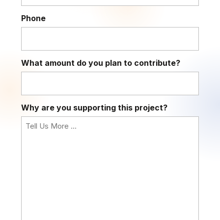
Phone
What amount do you plan to contribute?
Why are you supporting this project?