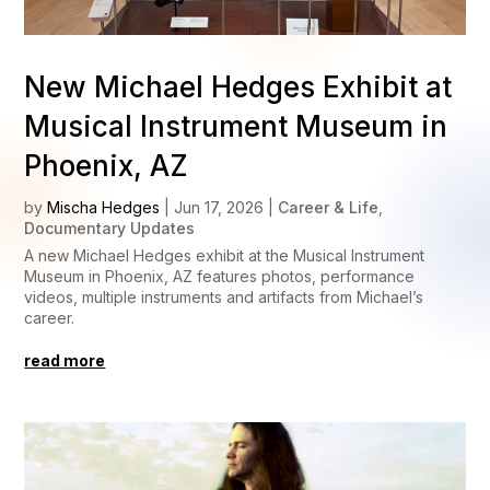
New Michael Hedges Exhibit at
Musical Instrument Museum in
Phoenix, AZ
by
Mischa Hedges
|
Jun 17, 2026
|
Career & Life
,
Documentary Updates
A new Michael Hedges exhibit at the Musical Instrument
Museum in Phoenix, AZ features photos, performance
videos, multiple instruments and artifacts from Michael’s
career.
read more