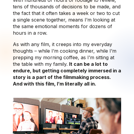
tens of thousands of decisions to be made, and
the fact that it often takes a week or two to cut
a single scene together, means I’m looking at
the same emotional moments for dozens of
hours in a row.
As with any film, it creeps into my everyday
thoughts – while I’m cooking dinner, while I’m
prepping my morning coffee, as I’m sitting at
the table with my family.
It can be a lot to
endure, but getting completely immersed in a
story is a part of the filmmaking process.
And with this film, I’m literally all in.