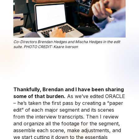
Co-Directors Brendan Hedges and Mischa Hedges in the edit
suite. PHOTO CREDIT: Kaare Iverson
Thankfully, Brendan and I have been sharing
some of that burden.
As we’ve edited ORACLE
– he’s taken the first pass by creating a “paper
edit” of each major segment and its scenes
from the interview transcripts. Then I review
and organize all the footage for the segment,
assemble each scene, make adjustments, and
we start cutting it down to the essentials