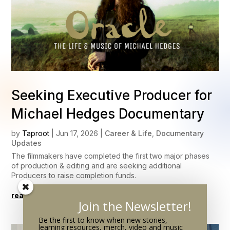
Seeking Executive Producer for
Michael Hedges Documentary
by
Taproot
|
Jun 17, 2026
|
Career & Life
,
Documentary
Updates
The filmmakers have completed the first two major phases
of production & editing and are seeking additional
Producers to raise completion funds.
read more
Join the Newsletter!
Be the first to know when new stories,
learning resources, merch, video and music