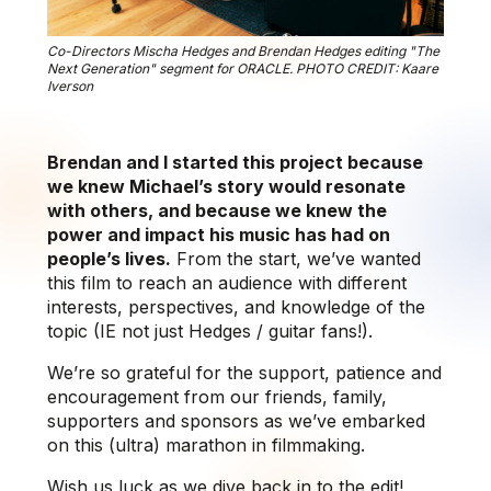
Co-Directors Mischa Hedges and Brendan Hedges editing "The
Next Generation" segment for ORACLE. PHOTO CREDIT: Kaare
Iverson
Brendan and I started this project because
we knew Michael’s story would resonate
with others, and because we knew the
power and impact his music has had on
people’s lives.
From the start, we’ve wanted
this film to reach an audience with different
interests, perspectives, and knowledge of the
topic (IE not just Hedges / guitar fans!).
We’re so grateful for the support, patience and
encouragement from our friends, family,
supporters and sponsors as we’ve embarked
on this (ultra) marathon in filmmaking.
Wish us luck as we dive back in to the edit!