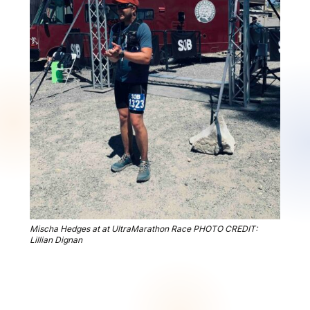
Mischa Hedges at at UltraMarathon Race PHOTO CREDIT:
Lillian Dignan