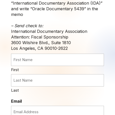
“International Documentary Association (IDA)”
and write “Oracle Documentary 5439” in the
memo
– Send check to:
International Documentary Association
Attention: Fiscal Sponsorship
3600 Wilshire Blvd., Suite 1810
Los Angeles, CA 90010-2622
First
Last
Email