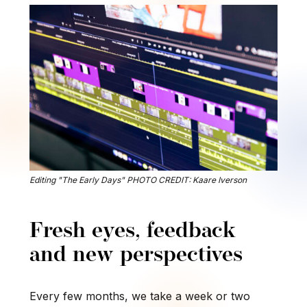
Editing "The Early Days" PHOTO CREDIT: Kaare Iverson
Fresh eyes, feedback
and new perspectives
Every few months, we take a week or two