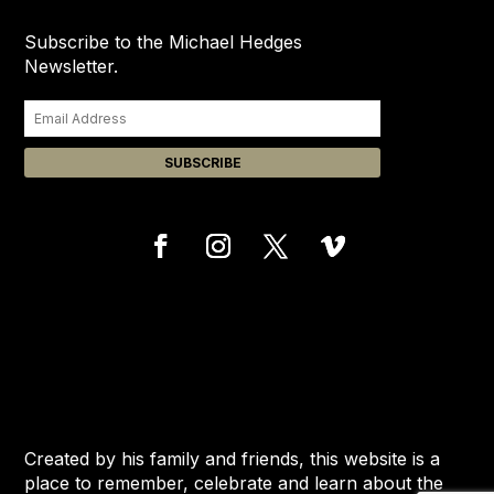
Subscribe to the Michael Hedges
Newsletter.
Created by his family and friends, this website is a
place to remember, celebrate and learn about the