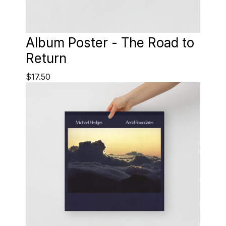
Album Poster - The Road to
Return
$17.50