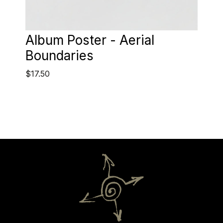
Album Poster - Aerial
Boundaries
$17.50