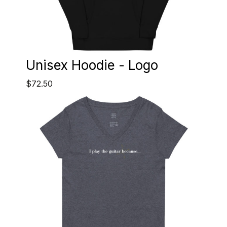
Unisex Hoodie - Logo
$72.50