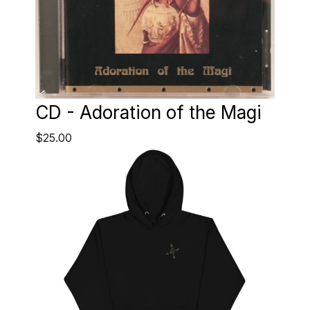
CD - Adoration of the Magi
$25.00