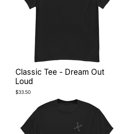
Classic Tee - Dream Out
Loud
$33.50