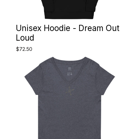
Unisex Hoodie - Dream Out
Loud
$72.50