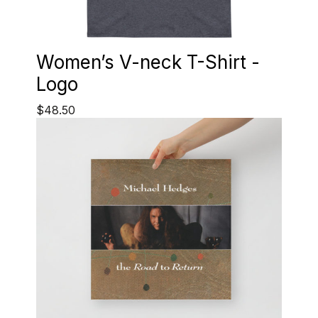
Women’s V-neck T-Shirt -
Logo
$48.50