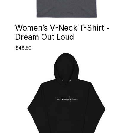
Women’s V-Neck T-Shirt -
Dream Out Loud
$48.50