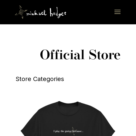
Official Store
Store Categories