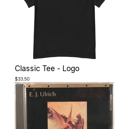
Classic Tee - Logo
$33.50