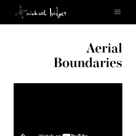
Aerial
Boundaries