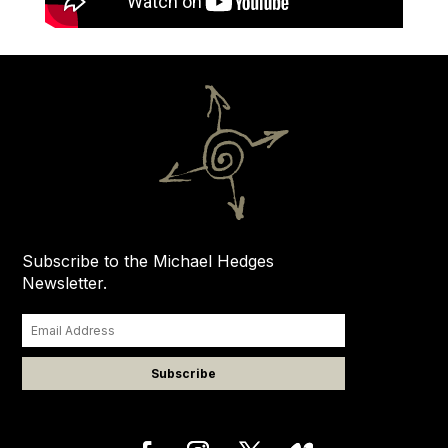
Subscribe to the Michael Hedges
Newsletter.