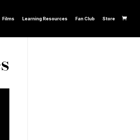
Films
Learning Resources
Fan Club
Store
es