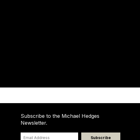
Subscribe to the Michael Hedges
Newsletter.