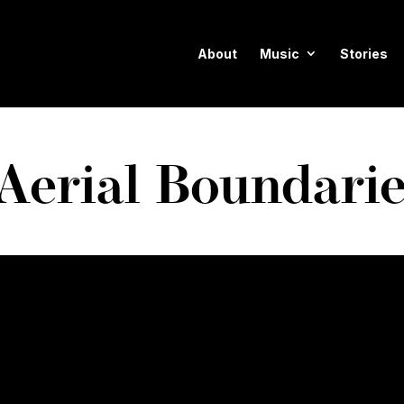
About
Music
Stories
Aerial Boundari