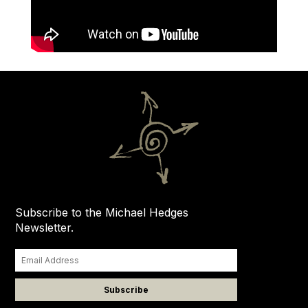
Subscribe to the Michael Hedges
Newsletter.