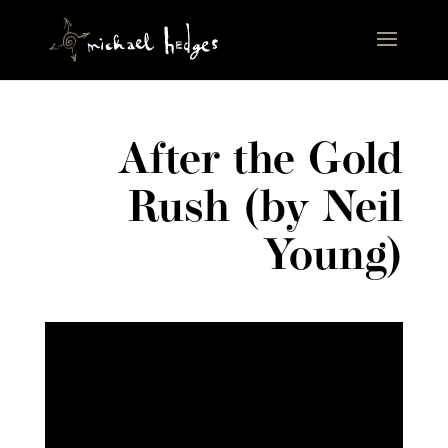
After the Gold
Rush (by Neil
Young)