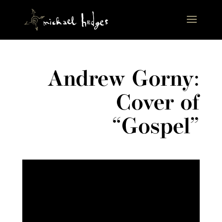
Andrew Gorny:
Cover of
“Gospel”