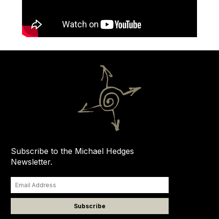
Subscribe to the Michael Hedges
Newsletter.