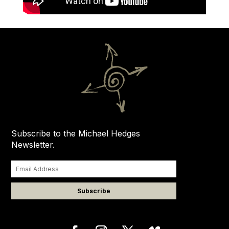
Subscribe to the Michael Hedges
Newsletter.