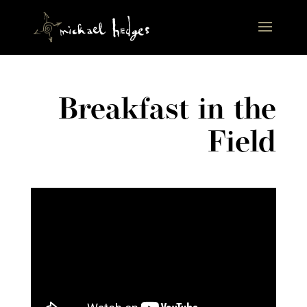
Breakfast in the
Field