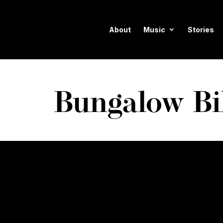
About
Music
Stories
Bungalow Bi