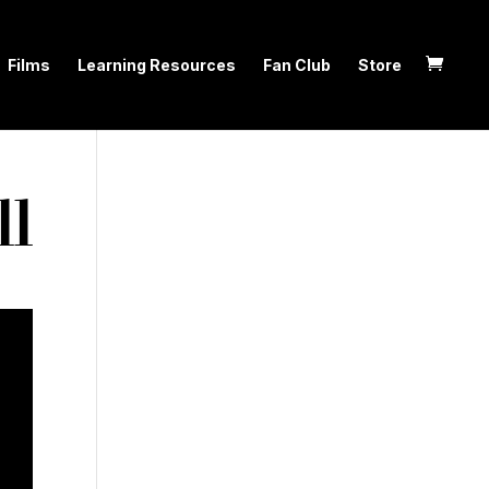
Films
Learning Resources
Fan Club
Store
ll