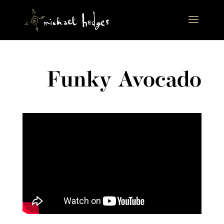
Funky Avocado