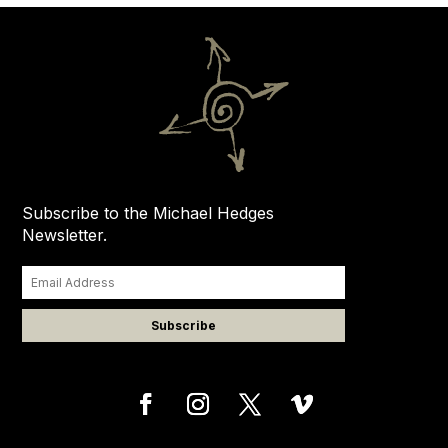
Subscribe to the Michael Hedges
Newsletter.