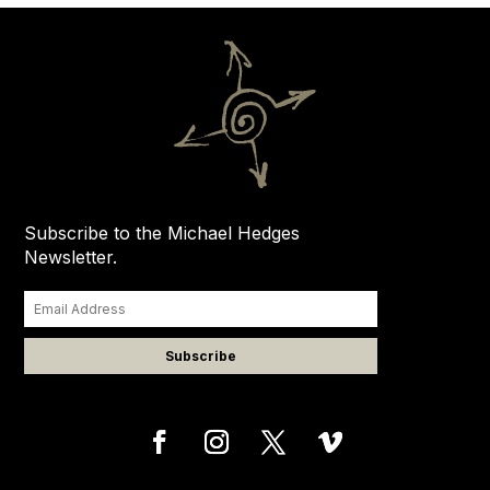
Subscribe to the Michael Hedges
Newsletter.