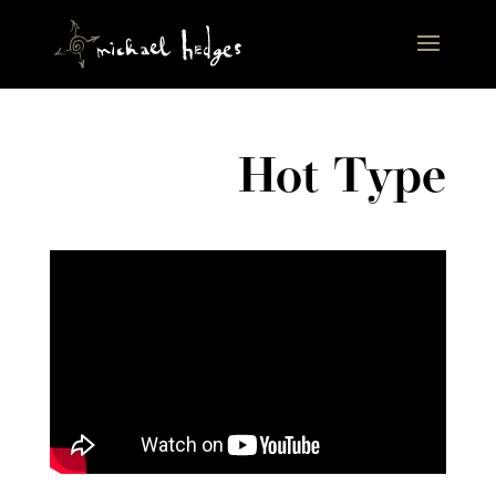
Hot Type