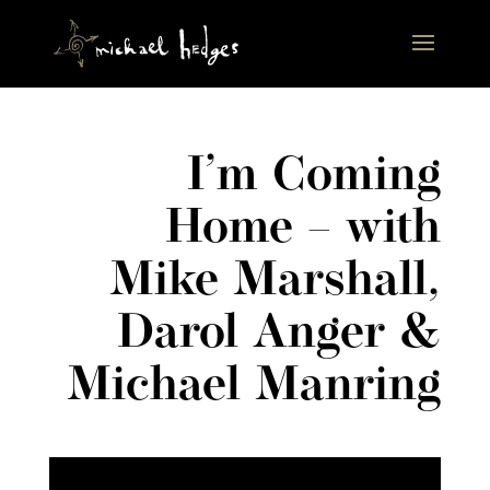
I’m Coming
Home – with
Mike Marshall,
Darol Anger &
Michael Manring