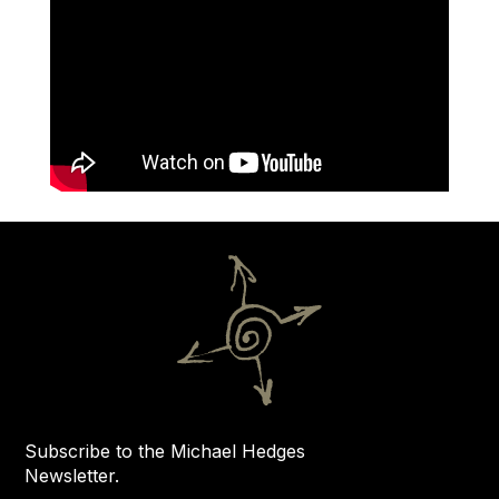
Subscribe to the Michael Hedges
Newsletter.