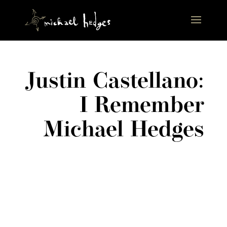
Justin Castellano:
I Remember
Michael Hedges