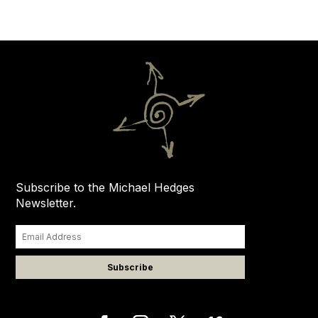
Subscribe to the Michael Hedges
Newsletter.