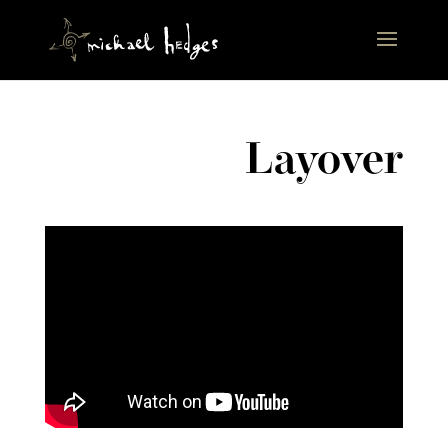
Layover