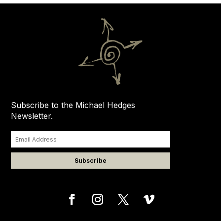
Subscribe to the Michael Hedges
Newsletter.