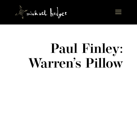
Paul Finley:
Warren’s Pillow