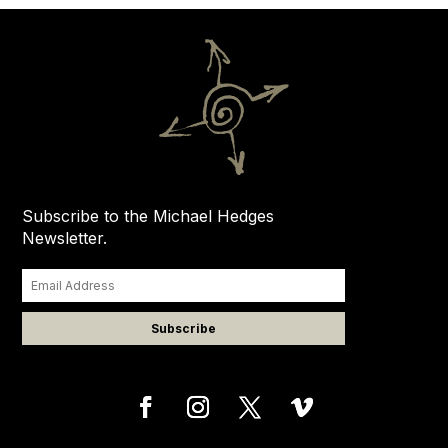
Subscribe to the Michael Hedges
Newsletter.