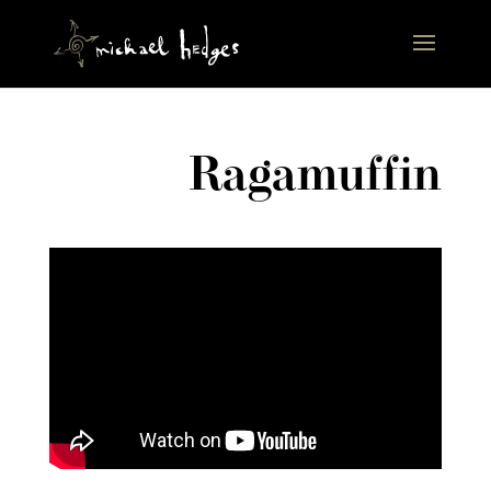
Ragamuffin