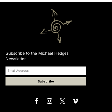
Subscribe to the Michael Hedges
Newsletter.