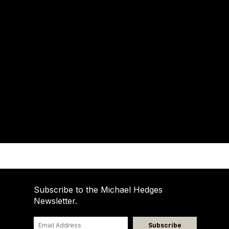
Subscribe to the Michael Hedges
Newsletter.