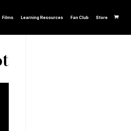
Films
Learning Resources
Fan Club
Store
t