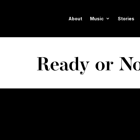
About
Music
Stories
Ready or No