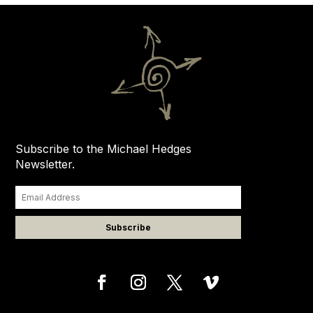
Subscribe to the Michael Hedges
Newsletter.