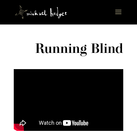
Running Blind