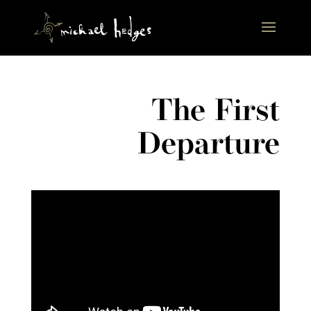
The First
Departure