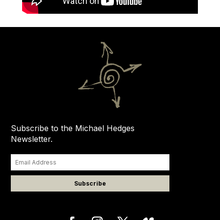
Subscribe to the Michael Hedges
Newsletter.