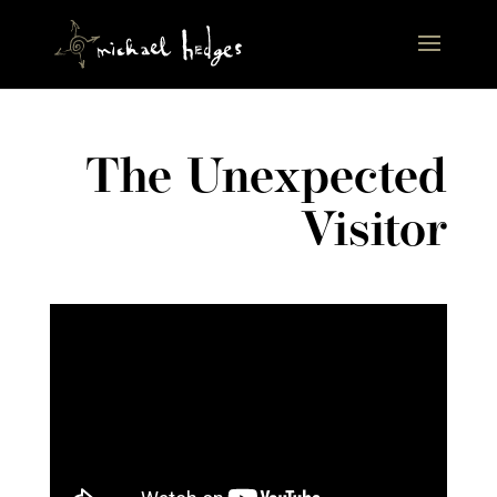
The Unexpected
Visitor