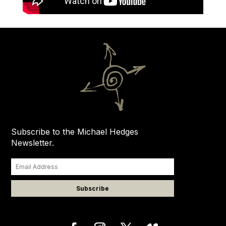
Subscribe to the Michael Hedges
Newsletter.