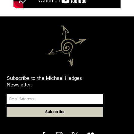
Subscribe to the Michael Hedges
Newsletter.