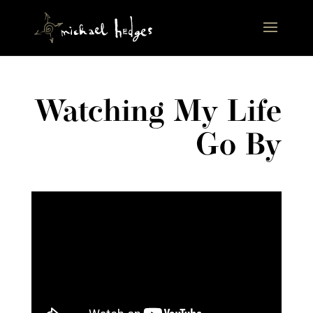
Watching My Life
Go By