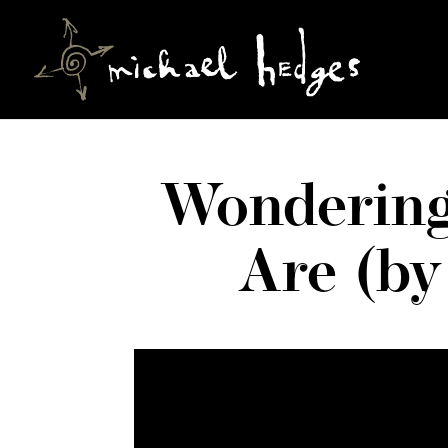
Wondering
Are (by