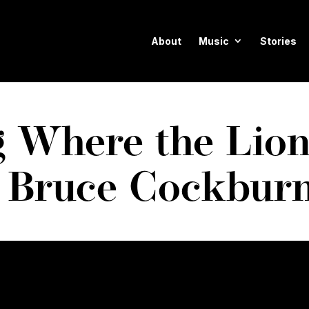
About
Music
Stories
 Where the Lion
 Bruce Cockbur