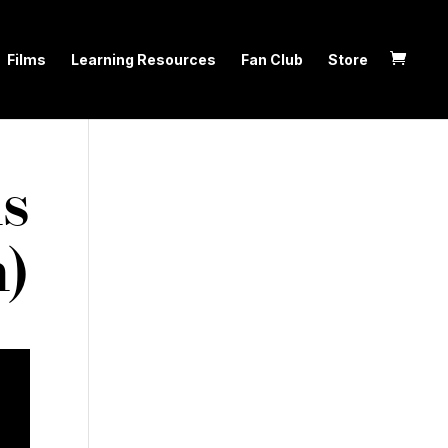
Films
Learning Resources
Fan Club
Store
s
n)