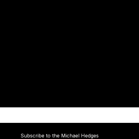
Subscribe to the Michael Hedges