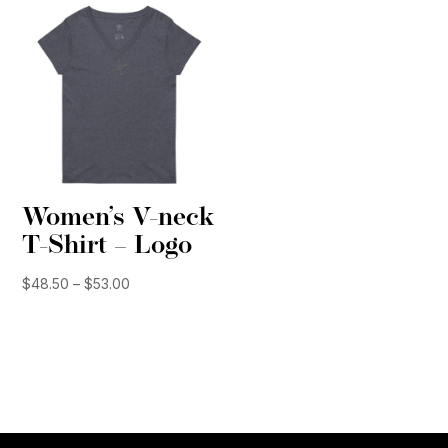
$51.50
Women’s V-neck
T-Shirt – Logo
Price
$
48.50
–
$
53.00
range:
$48.50
through
$53.00