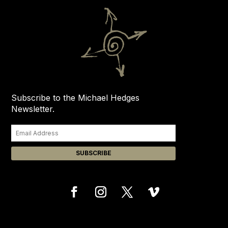
Subscribe to the Michael Hedges
Newsletter.