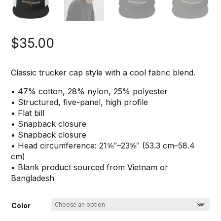
$
35.00
Classic trucker cap style with a cool fabric blend.
• 47% cotton, 28% nylon, 25% polyester
• Structured, five-panel, high profile
• Flat bill
• Snapback closure
• Snapback closure
• Head circumference: 21⅝″–23⅝″ (53.3 cm–58.4
cm)
• Blank product sourced from Vietnam or
Bangladesh
Color