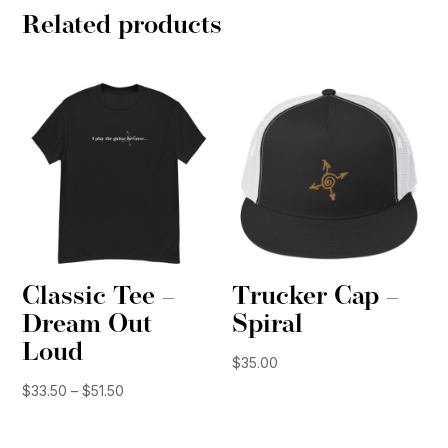
Related products
Classic Tee –
Trucker Cap –
Dream Out
Spiral
Loud
$
35.00
Price
$
33.50
–
$
51.50
range:
$33.50
through