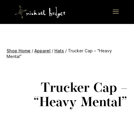
Shop Home
/
Apparel
/
Hats
/ Trucker Cap – “Heavy
Mental”
Trucker Cap –
“Heavy Mental”