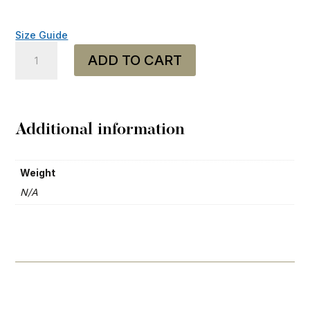
Size Guide
Trucker
ADD TO CART
Cap
-
"Heavy
Mental"
quantity
Additional information
Weight
N/A