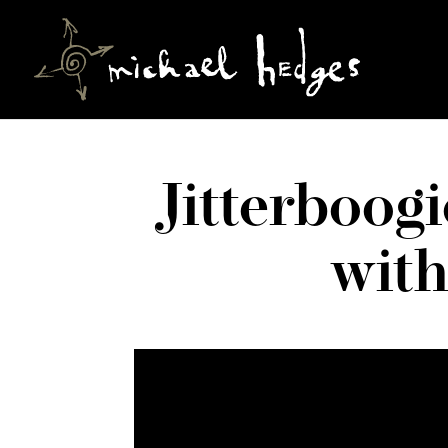
Jitterboog
wit