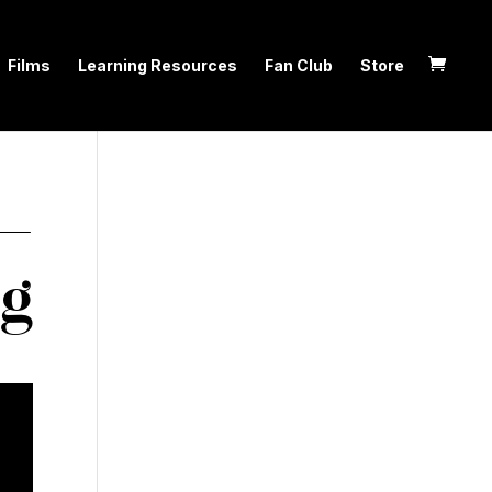
Films
Learning Resources
Fan Club
Store
 —
ng