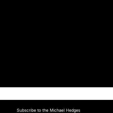
Subscribe to the Michael Hedges