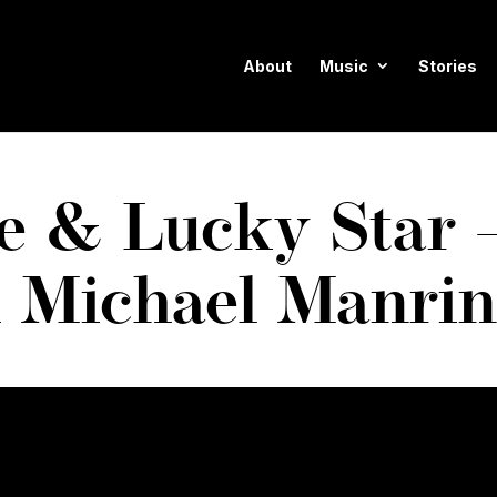
About
Music
Stories
ie & Lucky Star
h Michael Manri