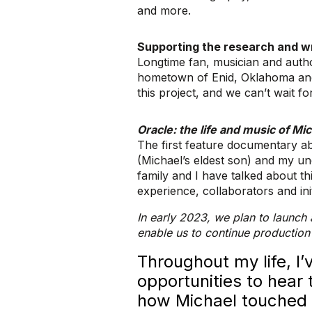
and more.
Supporting the research and wr
Longtime fan, musician and autho
hometown of Enid, Oklahoma and 
this project, and we can’t wait for
Oracle: the life and music of M
The first feature documentary ab
(Michael’s eldest son) and my un
family and I have talked about th
experience, collaborators and ini
In early 2023, we plan to launch 
enable us to continue production
Throughout my life, I
opportunities to hear 
how Michael touched t