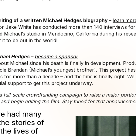
iting of a written Michael Hedges biography –
learn mor
r Jake White has conducted more than 140 interviews for t
Michael’s studio in Mendocino, California during his rese
 it to be out in the world!
ichael Hedges
–
become a sponsor
out Michael since his death is finally in development. Pro
cle Brendan (Michael’s youngest brother). This project ha
is for more than a decade – and the time is finally right. We
tial support to get this project underway.
a full-scale crowdfunding campaign to raise a major portion 
 and begin editing the film. Stay tuned for that announceme
’ve had many
the stories of
he lives of