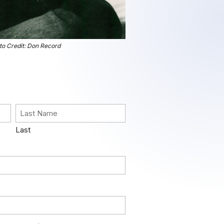
to Credit: Don Record
Last