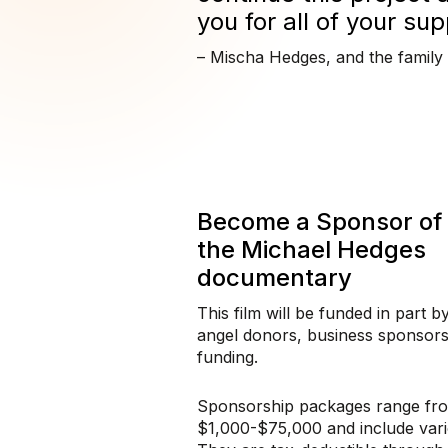
you for all of your sup
– Mischa Hedges, and the family
Become a Sponsor of
the Michael Hedges
documentary
This film will be funded in part b
angel donors, business sponsors
funding.
Sponsorship packages range fr
$1,000-$75,000 and include vari