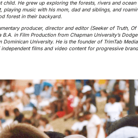
t child. He grew up exploring the forests, rivers and ocean
 playing music with his mom, dad and siblings, and roami
 forest in their backyard.
entary producer, director and editor (Seeker of Truth, Of
 B.A. in Film Production from Chapman University’s Dodge
 Dominican University. He is the founder of TrimTab Media
 independent films and video content for progressive bran