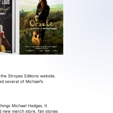
the Stropes Editions website.
ed several of Michael’s
 things Michael Hedges. It
nd new merch store, fan stories