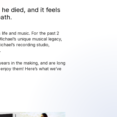
he died, and it feels
eath.
 life and music. For the past 2
ichael’s unique musical legacy,
chael’s recording studio,
.
ears in the making, and are long
u enjoy them!
Here’s what we’ve