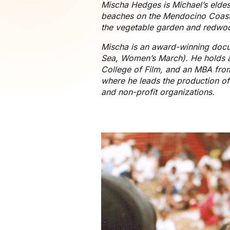
Mischa Hedges is Michael’s eldes
beaches on the Mendocino Coast,
the vegetable garden and redwood
Mischa is an award-winning docum
Sea, Women’s March). He holds a
College of Film, and an MBA from
where he leads the production of
and non-profit organizations.