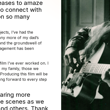
ceases to amaze
o connect with
on so many
ects, I’ve had the
many more of my dad’s
 and the groundswell of
ragement has been
film I’ve ever worked on. I
e, my family, those we
Producing this film will be
ing forward to every step
haring more
he scenes as we
 and others. Thank