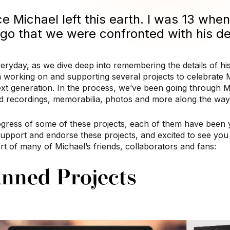
ce Michael left this earth.
I was 13 when 
 ago that we were confronted with his d
eryday, as we dive deep into remembering the details of his
 working on and supporting several projects to celebrate M
ext generation. In the process, we’ve been going through Mi
ed recordings, memorabilia, photos and more along the way
gress of some of these projects, each of them have been y
support and endorse these projects, and excited to see yo
t of many of Michael’s friends, collaborators and fans:
nned Projects