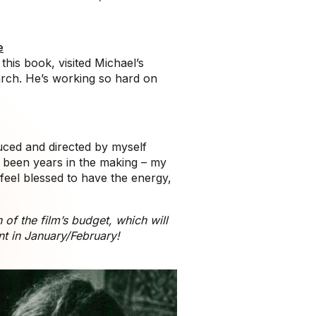
e
his book, visited Michael’s
arch. He’s working so hard on
duced and directed by myself
s been years in the making – my
 feel blessed to have the energy,
of the film’s budget, which will
nt in January/February!