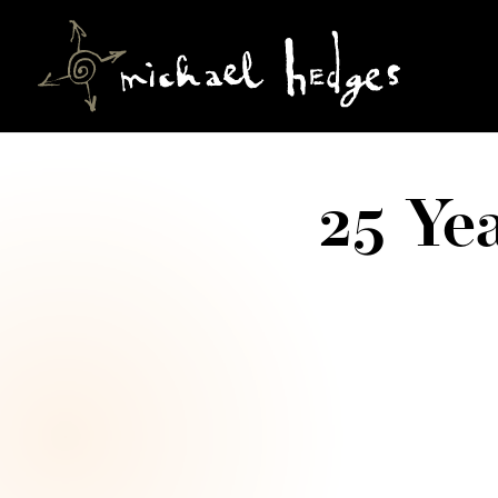
25 Ye