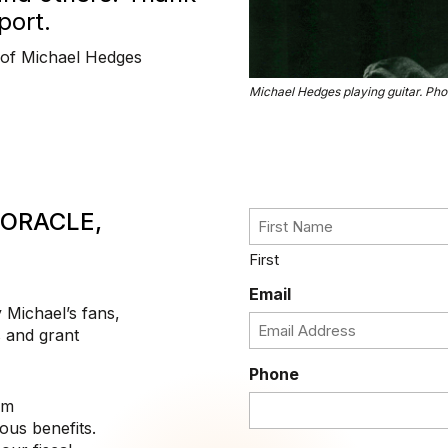
port.
 of Michael Hedges
Michael Hedges playing guitar. Pho
 ORACLE,
First
Email
y Michael’s fans,
 and grant
Phone
om
ous benefits.