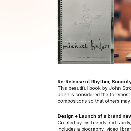
Re-Release of Rhythm, Sonority
This beautiful book by John Stro
John is considered the foremost 
compositions so that others may 
Design + Launch of a brand ne
Created by his friends and family,
includes a biography, video libra