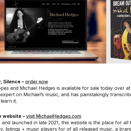
, Silence –
order now
pes and Michael Hedges is available for sale today over at 
expert on Michael’s music, and has painstakingly transcrib
learn it.
w website –
visit MichaelHedges.com
 and launched in late 2021, this website is the place for all
ry, listings + music players for of all released music, a bra