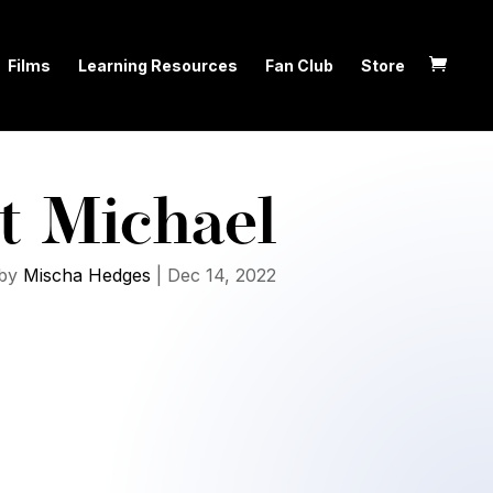
Films
Learning Resources
Fan Club
Store
t Michael
by
Mischa Hedges
|
Dec 14, 2022