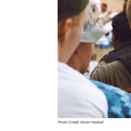
Photo Credit: Karen Haskell