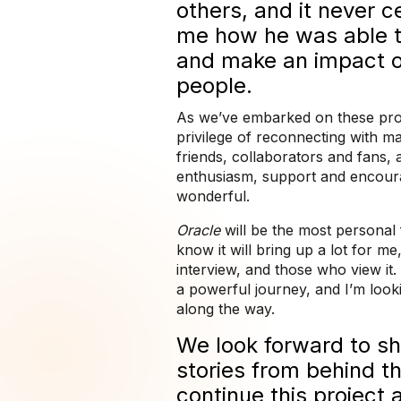
others, and it never 
me how he was able t
and make an impact 
people.
As we’ve embarked on these proj
privilege of reconnecting with 
friends, collaborators and fans,
enthusiasm, support and encou
wonderful.
Oracle
will be the most personal 
know it will bring up a lot for m
interview, and those who view it. 
a powerful journey, and I’m look
along the way.
We look forward to s
stories from behind t
continue this project