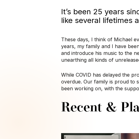
It’s been 25 years sin
like several lifetimes
These days, I think of Michael ev
years, my family and I have been
and introduce his music to the n
unearthing all kinds of unreleas
While COVID has delayed the pro
overdue. Our family is proud to 
been working on, with the suppor
Recent & Pla