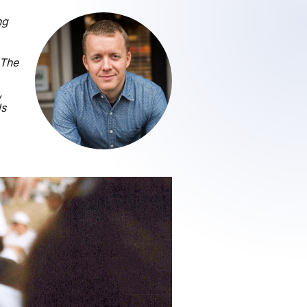
ng
 The
,
ds