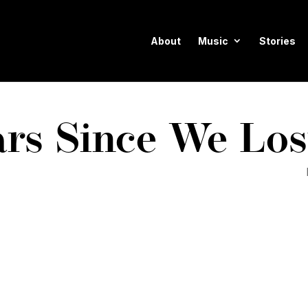
About
Music
Stories
ars Since We Los