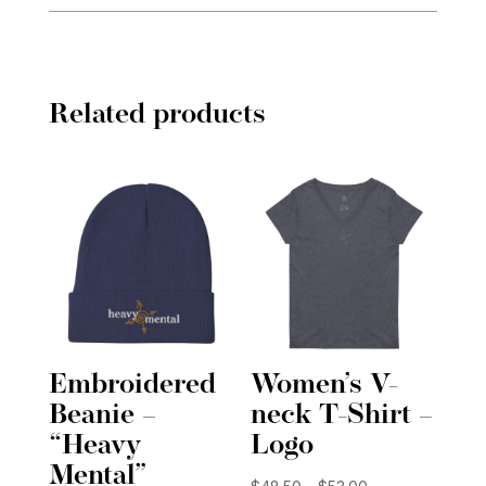
Related products
Embroidered
Women’s V-
Beanie –
neck T-Shirt –
“Heavy
Logo
Mental”
Price