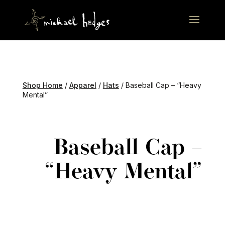
Shop Home
/
Apparel
/
Hats
/ Baseball Cap – “Heavy
Mental”
Baseball Cap –
“Heavy Mental”