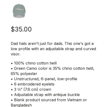
$
35.00
Dad hats aren't just for dads. This one's got a
low profile with an adjustable strap and curved
visor.
• 100% chino cotton twill
• Green Camo color is 35% chino cotton twill,
65% polyester
• Unstructured, 6-panel, low-profile
• 6 embroidered eyelets
• 3 ⅛” (7.6 cm) crown
• Adjustable strap with antique buckle
• Blank product sourced from Vietnam or
Bangladesh