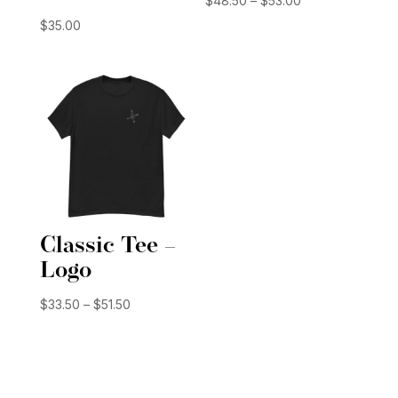
$
48.50
–
$
53.00
range:
$
35.00
$48.50
through
$53.00
Classic Tee –
Logo
Price
$
33.50
–
$
51.50
range:
$33.50
through
$51.50