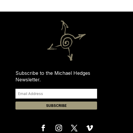
Subscribe to the Michael Hedges
Newsletter.