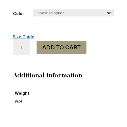
Color
Size Guide
Baseball
ADD TO CART
Cap
-
"Heavy
Mental"
quantity
Additional information
Weight
N/A