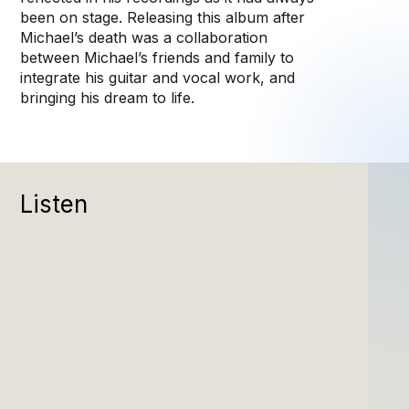
been on stage. Releasing this album after
Michael’s death was a collaboration
between Michael’s friends and family to
integrate his guitar and vocal work, and
bringing his dream to life.
Listen