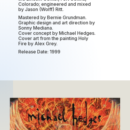
Colorado; engineered and mixed
by Jason (Wolff) Ritt.
Mastered by Bernie Grundman.
Graphic design and art direction by
Sonny Mediana.
Cover concept by Michael Hedges.
Cover art from the painting Holy
Fire by Alex Grey.
Release Date: 1999