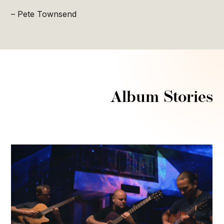
– Pete Townsend
Album Stories