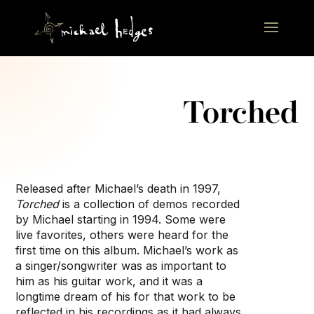
Torched
Released after Michael’s death in 1997,
Torched
is a collection of demos recorded
by Michael starting in 1994. Some were
live favorites, others were heard for the
first time on this album. Michael’s work as
a singer/songwriter was as important to
him as his guitar work, and it was a
longtime dream of his for that work to be
reflected in his recordings as it had always