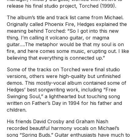
release his final studio project, Torched (1999).
The album’s title and track list came from Michael.
Originally called Phoenix Fire, Hedges explained the
meaning behind Torched: “So I got into this new
thing. I’m calling it volcano guitar, or magma
guitar….The metaphor would be that my soul is on
fire, and here comes some music, erupting out. I like
believing that everything is connected up.”
Some of the tracks on Torched were final studio
versions, others were high-quality but unfinished
demos. This mostly-vocal album contained some of
Hedges’ best songwriting work, including “Free
Swinging Soul,” a lighthearted but touching song
written on Father’s Day in 1994 for his father and
children.
His friends David Crosby and Graham Nash
recorded beautiful harmony vocals on Michael’s
song “Spring Buds.” Guitar enthusiasts have much to