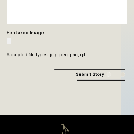
Featured Image
Accepted file types: jpg, jpeg, png, gif.