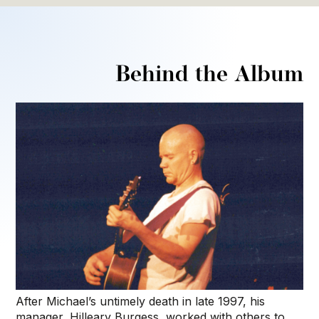
Behind the Album
After Michael’s untimely death in late 1997, his
manager, Hilleary Burgess, worked with others to