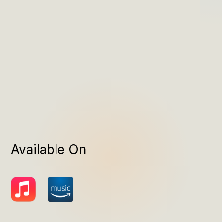
Available On