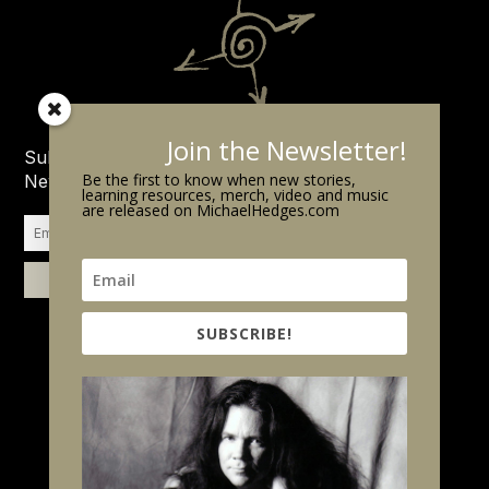
Join the Newsletter!
Subscribe to the Michael Hedges
Be the first to know when new stories,
Newsletter.
learning resources, merch, video and music
are released on MichaelHedges.com
SUBSCRIBE!