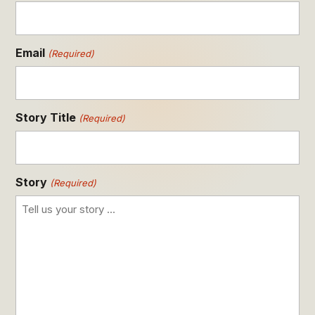
Email
(Required)
Story Title
(Required)
Story
(Required)