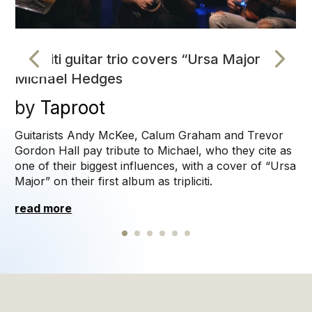
tripliciti guitar trio covers “Ursa Major” by
Michael Hedges
Taproot
read more