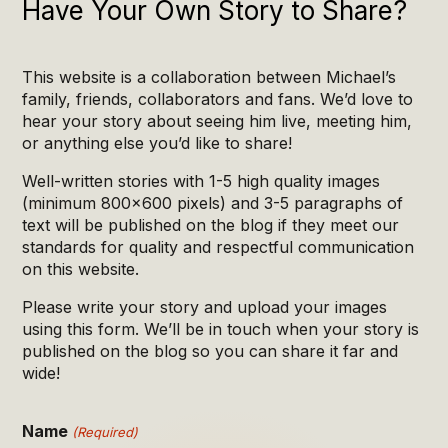
Have Your Own Story to Share?
This website is a collaboration between Michael’s
family, friends, collaborators and fans. We’d love to
hear your story about seeing him live, meeting him,
or anything else you’d like to share!
Well-written stories with 1-5 high quality images
(minimum 800×600 pixels) and 3-5 paragraphs of
text will be published on the blog if they meet our
standards for quality and respectful communication
on this website.
Please write your story and upload your images
using this form. We’ll be in touch when your story is
published on the blog so you can share it far and
wide!
Name
(Required)