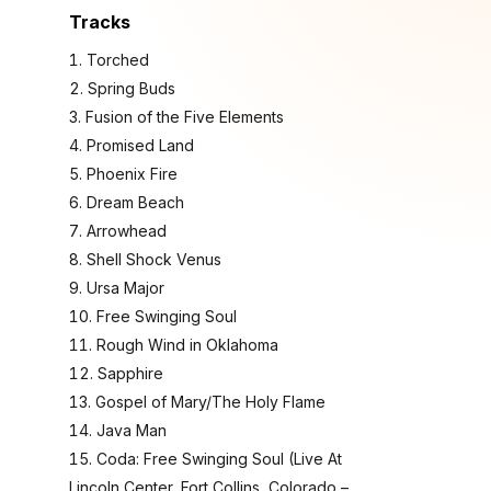
Tracks
Torched
Spring Buds
Fusion of the Five Elements
Promised Land
Phoenix Fire
Dream Beach
Arrowhead
Shell Shock Venus
Ursa Major
Free Swinging Soul
Rough Wind in Oklahoma
Sapphire
Gospel of Mary/The Holy Flame
Java Man
Coda: Free Swinging Soul (Live At
Lincoln Center, Fort Collins, Colorado –