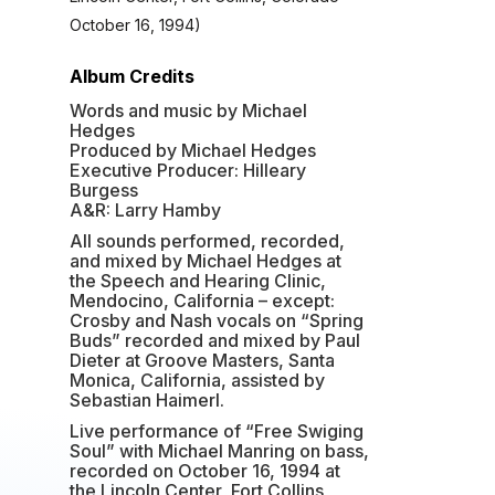
October 16, 1994)
Album Credits
Words and music by Michael
Hedges
Produced by Michael Hedges
Executive Producer: Hilleary
Burgess
A&R: Larry Hamby
All sounds performed, recorded,
and mixed by Michael Hedges at
the Speech and Hearing Clinic,
Mendocino, California – except:
Crosby and Nash vocals on “Spring
Buds” recorded and mixed by Paul
Dieter at Groove Masters, Santa
Monica, California, assisted by
Sebastian Haimerl.
Live performance of “Free Swiging
Soul” with Michael Manring on bass,
recorded on October 16, 1994 at
the Lincoln Center, Fort Collins,