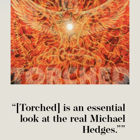
“
[Torched] is an essential
look at the real Michael
Hedges.””