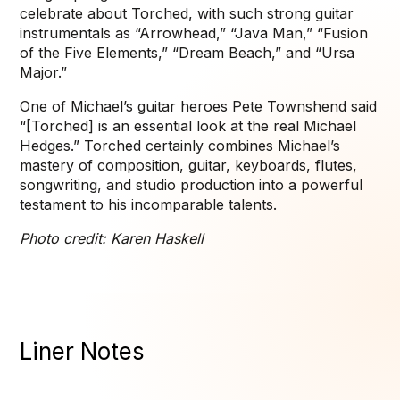
celebrate about Torched, with such strong guitar
instrumentals as “Arrowhead,” “Java Man,” “Fusion
of the Five Elements,” “Dream Beach,” and “Ursa
Major.”
One of Michael’s guitar heroes Pete Townshend said
“[Torched] is an essential look at the real Michael
Hedges.” Torched certainly combines Michael’s
mastery of composition, guitar, keyboards, flutes,
songwriting, and studio production into a powerful
testament to his incomparable talents.
Photo credit: Karen Haskell
Liner Notes