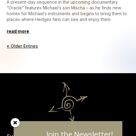
A present-day sequence in the upcoming documentary
“Oracle” features Michael’s son Mischa – as he finds new
homes for Michael’s instruments and begins to bring them to
places where Hedges fans can see and enjoy them.
read more
« Older Entries
Join the Newsletter!
Subscribe to the Michael Hedges