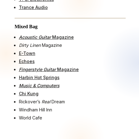
Trance Audio
Mixed Bag
Acoustic Guitar
Magazine
Dirty Linen
Magazine
E-Town
Echoes
Fingerstyle Guitar
Magazine
Harbin Hot Springs
Music & Computers
Chi Kung
Rickover’s
Real
Dream
Windham Hill Inn
World Cafe