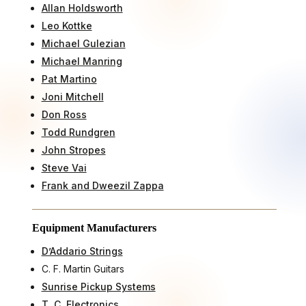
Allan Holdsworth
Leo Kottke
Michael Gulezian
Michael Manring
Pat Martino
Joni Mitchell
Don Ross
Todd Rundgren
John Stropes
Steve Vai
Frank and Dweezil Zappa
Equipment Manufacturers
D’Addario Strings
C. F. Martin Guitars
Sunrise Pickup Systems
T. C. Electronics