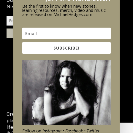
Be the first to know when new stories,
Newsletter.
learning resources, merch, video and music
are released on MichaelHedges.com
SUBSCRIBE!
Created by his family and friends, this website is a
place to remember, celebrate and learn about the
life and music of Michael Hedges.
Follow on
Instagram
•
Facebook
•
Twitter