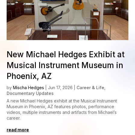
New Michael Hedges Exhibit at
Musical Instrument Museum in
Phoenix, AZ
by
Mischa Hedges
|
Jun 17, 2026
|
Career & Life
,
Documentary Updates
A new Michael Hedges exhibit at the Musical Instrument
Museum in Phoenix, AZ features photos, performance
videos, multiple instruments and artifacts from Michael’s
career.
read more