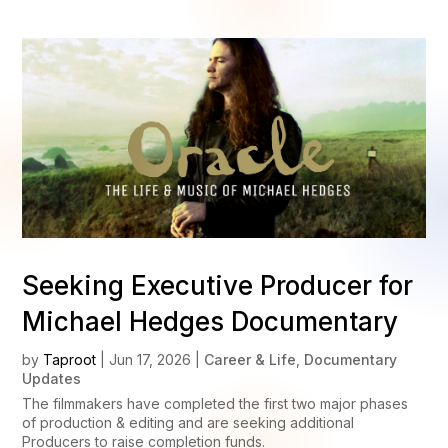
Seeking Executive Producer for
Michael Hedges Documentary
by
Taproot
|
Jun 17, 2026
|
Career & Life
,
Documentary
Updates
The filmmakers have completed the first two major phases
of production & editing and are seeking additional
Producers to raise completion funds.