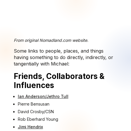
From original Nomadland.com website.
Some links to people, places, and things
having something to do directly, indirectly, or
tangentially with Michael:
Friends, Collaborators &
Influences
Ian Anderson/Jethro Tull
Pierre Bensusan
David Crosby/CSN
Rob Eberhard Young
Jimi Hendrix