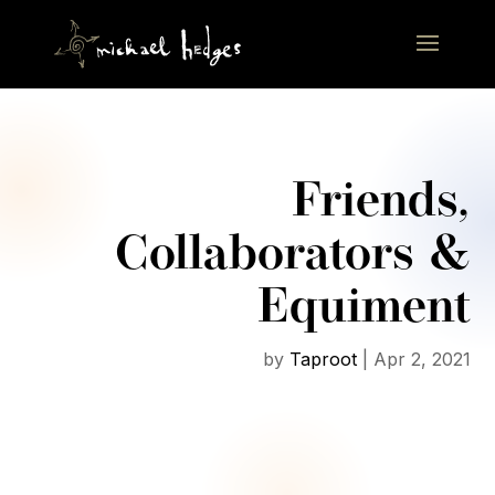
Friends,
Collaborators &
Equiment
by
Taproot
|
Apr 2, 2021