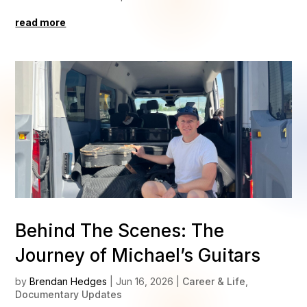
read more
Behind The Scenes: The
Journey of Michael’s Guitars
by
Brendan Hedges
|
Jun 16, 2026
|
Career & Life
,
Documentary Updates